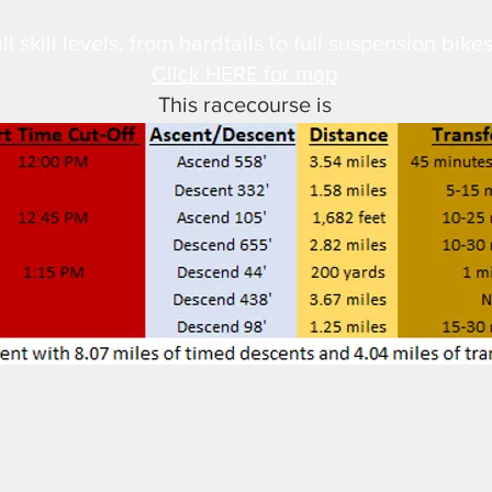
ll skill levels, from hardtails to full suspension bikes
Click HERE for map
This racecourse is