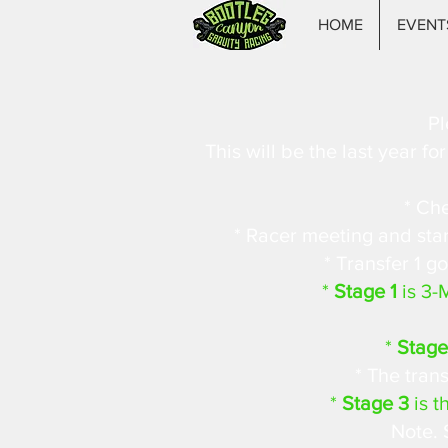
HOME
EVENT
Pl
This will be the last year f
* Che
* Racer meeting and start
* Transfer 1 go
*
Stage 1
is 3-
*
Stage
* The trans
*
Stage 3
is t
Note. 