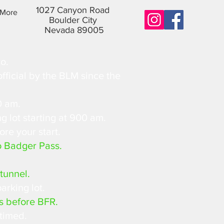
1027 Canyon Road
More
Boulder City
Nevada 89005
o.
fficial by the BLM since the
0 am.
g lot starting at 900 am.
ore your start.
o Badger Pass.
tunnel.
arking lot.
s before BFR.
 timed.