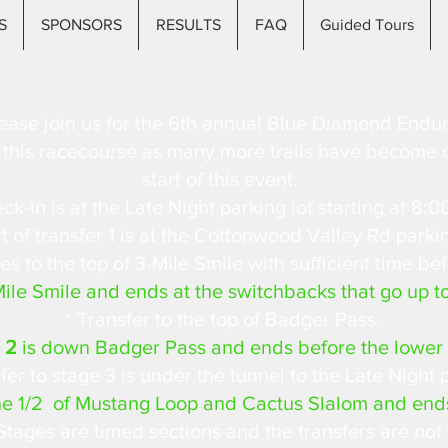
S
SPONSORS
RESULTS
FAQ
Guided Tours
ease join us for the 6th annual Blue Diamond Endur
or this racecourse as many more trails have become o
start of this event.
ck-in is at the Late Night parking lot starting at 8:0
 of transfer 1 is at the Cottonwood Valley Rd parkin
es to the top of 3-Mile Smile with sufficient time bef
Mile Smile and ends at the switchbacks that go up t
* Transfer to the top of Badger Pass.
 2
is down Badger Pass and ends before the lower 
fer to stage 3 is under the tunnel to the Late Night p
he 1/2 of Mustang Loop and Cactus Slalom and end
Stages are timed sections and the transfers are not