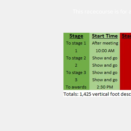
This racecourse is for a