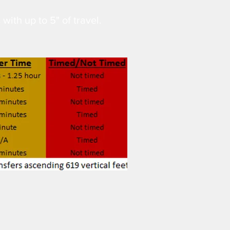
 with up to 5" of travel.