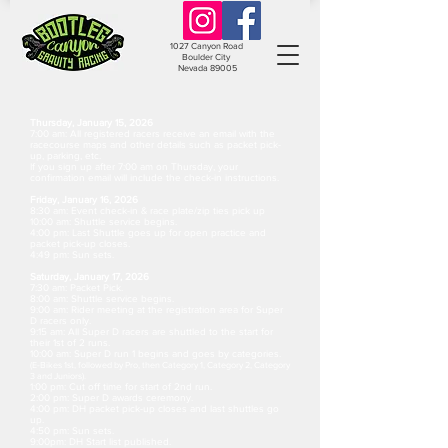
1027 Canyon Road
Boulder City
Nevada 89005
Thursday, January 15, 2026
7:00 am: All registered racers receive an email with the
racecourse maps and other details such as packet pick-
up, parking, etc.
If you sign up after 7:00 am on Thursday, your
confirmation email will include the check-in instructions.
Friday, January 16, 2026
8:30 am: Event check-in & race plate/zip ties pick up
10:00 am: Shuttle service begins.
4:00 pm: Last Shuttle goes up for open practice and
packet pick-up closes.
4:49 pm: Sun sets.
Saturday, January 17, 2026
7:30 am: Packet Pick.
8:00 am: Shuttle service begins.
9:00 am: Rider meeting at the registration area for Super
D racers only.
9:15 am: All Super D racers are shuttled to the start for
their 1st of 2 runs.
10:00 am: Super D run 1 begins and goes by categories.
(E-Bikes 1st, followed by Pro, then Category 1, Category 2, Category
3 and Juniors
).
1:00 pm: Cut off time for start of 2nd run.
2:00 pm: Super D awards ceremony.
4:00 pm: DH packet pick-up closes and last shuttles go
up.
4:50 pm: Sun sets.
9:00pm: DH Start list published.